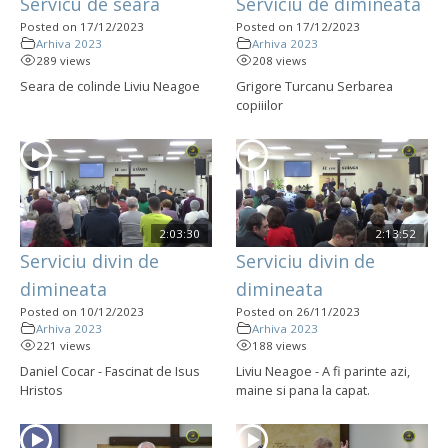
Servicu de seara
Serviciu de dimineata
Posted on 17/12/2023
Posted on 17/12/2023
Arhiva 2023
Arhiva 2023
289 views
208 views
Seara de colinde Liviu Neagoe
Grigore Turcanu Serbarea
copiiilor
2:03:30
2:13:52
Serviciu divin de
Serviciu divin de
dimineata
dimineata
Posted on 10/12/2023
Posted on 26/11/2023
Arhiva 2023
Arhiva 2023
221 views
188 views
Daniel Cocar - Fascinat de Isus
Liviu Neagoe - A fi parinte azi,
Hristos
maine si pana la capat.