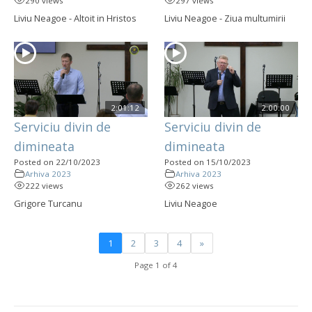
290 views
297 views
Liviu Neagoe - Altoit in Hristos
Liviu Neagoe - Ziua multumirii
2:01:12
2:00:00
Serviciu divin de
Serviciu divin de
dimineata
dimineata
Posted on 22/10/2023
Posted on 15/10/2023
Arhiva 2023
Arhiva 2023
222 views
262 views
Grigore Turcanu
Liviu Neagoe
1
2
3
4
»
Page 1 of 4