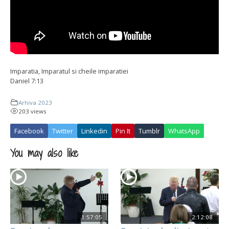
Imparatia, Imparatul si cheile imparatiei
Daniel 7:13
Arhiva 2023
203 views
Facebook
Twitter
Linkedin
Pin It
Tumblr
WhatsApp
You may also like
1:57:05
2:12:08