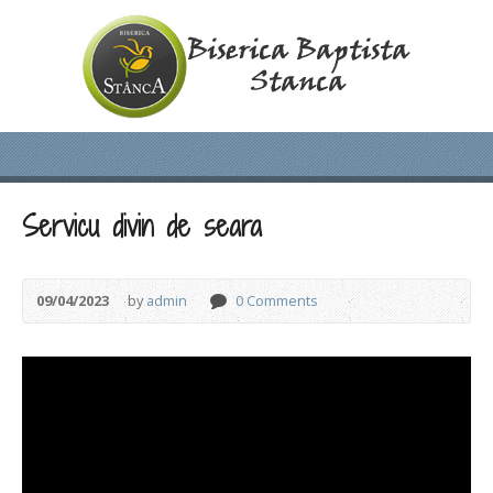
Servicu divin de seara
09/04/2023
by
admin
0 Comments