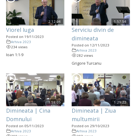
2:12:04
1:57:54
Viorel Iuga
Serviciu divin de
Posted on 19/11/2023
dimineata
Arhiva 2023
Posted on 12/11/2023
234 views
Arhiva 2023
Ioan 1:1-9
282 views
Grigore Turcanu
1:58:05
1:29:22
Dimineata | Cina
Dimineata | Ziua
Domnului
multumirii
Posted on 05/11/2023
Posted on 29/10/2023
Arhiva 2023
Arhiva 2023