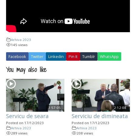
Arhiva 2023
145 views
Facebook
Twitter
Linkedin
Pin It
Tumblr
WhatsApp
You may also like
1:57:05
2:12:08
Servicu de seara
Serviciu de dimineata
Posted on 17/12/2023
Posted on 17/12/2023
Arhiva 2023
Arhiva 2023
289 views
208 views