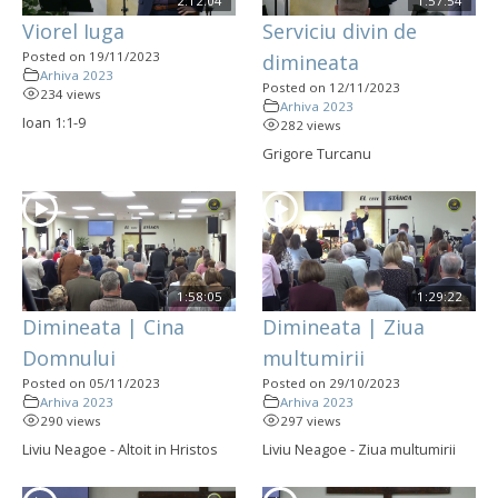
2:12:04
1:57:54
Viorel Iuga
Serviciu divin de
Posted on 19/11/2023
dimineata
Arhiva 2023
Posted on 12/11/2023
234 views
Arhiva 2023
Ioan 1:1-9
282 views
Grigore Turcanu
1:58:05
1:29:22
Dimineata | Cina
Dimineata | Ziua
Domnului
multumirii
Posted on 05/11/2023
Posted on 29/10/2023
Arhiva 2023
Arhiva 2023
290 views
297 views
Liviu Neagoe - Altoit in Hristos
Liviu Neagoe - Ziua multumirii