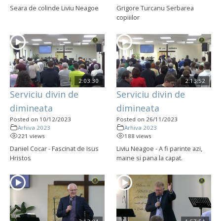
Seara de colinde Liviu Neagoe
Grigore Turcanu Serbarea
copiiilor
2:03:30
2:13:52
Serviciu divin de
Serviciu divin de
dimineata
dimineata
Posted on 10/12/2023
Posted on 26/11/2023
Arhiva 2023
Arhiva 2023
221 views
188 views
Daniel Cocar - Fascinat de Isus
Liviu Neagoe - A fi parinte azi,
Hristos
maine si pana la capat.