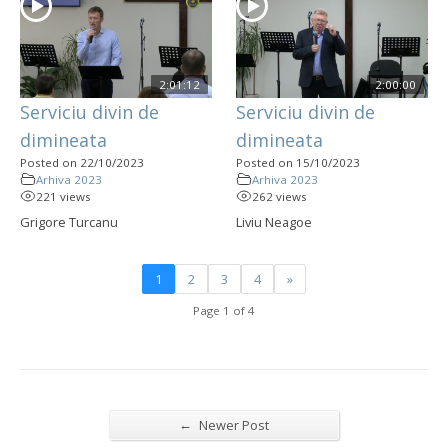
2:01:12
2:00:00
Serviciu divin de
Serviciu divin de
dimineata
dimineata
Posted on 22/10/2023
Posted on 15/10/2023
Arhiva 2023
Arhiva 2023
221 views
262 views
Grigore Turcanu
Liviu Neagoe
1
2
3
4
»
Page 1 of 4
←
Newer Post