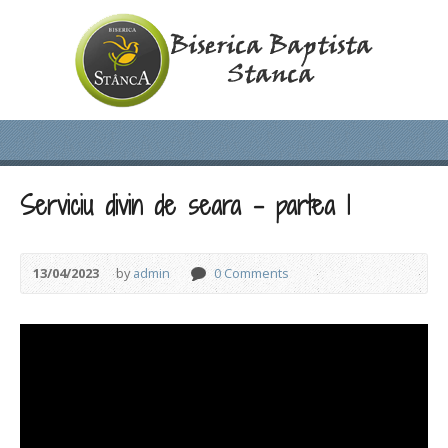
Serviciu divin de seara – partea 1
13/04/2023
by
admin
0 Comments