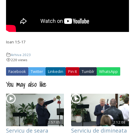
Ioan 1:5-17
Arhiva 2023
220 views
Facebook
Twitter
Linkedin
Pin It
Tumblr
WhatsApp
You may also like
1:57:05
2:12:08
Servicu de seara
Serviciu de dimineata