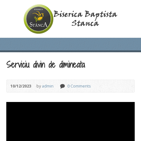
Serviciu divin de dimineata
10/12/2023
by
admin
0 Comments