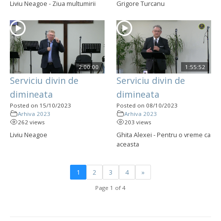
Liviu Neagoe - Ziua multumirii
Grigore Turcanu
2:00:00
1:55:52
Serviciu divin de
Serviciu divin de
dimineata
dimineata
Posted on 15/10/2023
Posted on 08/10/2023
Arhiva 2023
Arhiva 2023
262 views
203 views
Liviu Neagoe
Ghita Alexei - Pentru o vreme ca
aceasta
1
2
3
4
»
Page 1 of 4