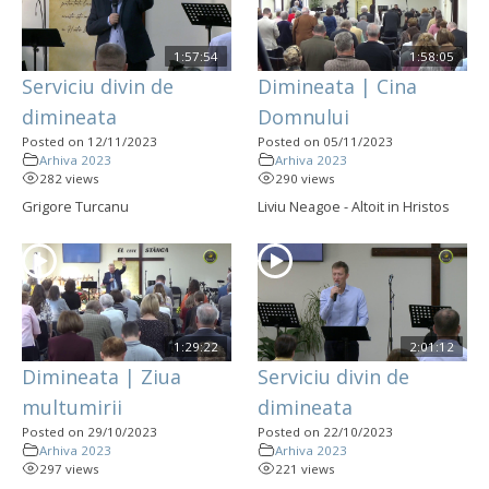
1:57:54
1:58:05
Serviciu divin de
Dimineata | Cina
dimineata
Domnului
Posted on 12/11/2023
Posted on 05/11/2023
Arhiva 2023
Arhiva 2023
282 views
290 views
Grigore Turcanu
Liviu Neagoe - Altoit in Hristos
1:29:22
2:01:12
Dimineata | Ziua
Serviciu divin de
multumirii
dimineata
Posted on 29/10/2023
Posted on 22/10/2023
Arhiva 2023
Arhiva 2023
297 views
221 views