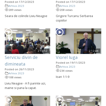
Posted on 17/12/2023
Posted on 17/12/2023
Arhiva 2023
Arhiva 2023
289 views
208 views
Seara de colinde Liviu Neagoe
Grigore Turcanu Serbarea
copiiilor
2:13:52
2:12:04
Serviciu divin de
Viorel Iuga
Posted on 19/11/2023
dimineata
Arhiva 2023
Posted on 26/11/2023
234 views
Arhiva 2023
Ioan 1:1-9
188 views
Liviu Neagoe - A fi parinte azi,
maine si pana la capat.