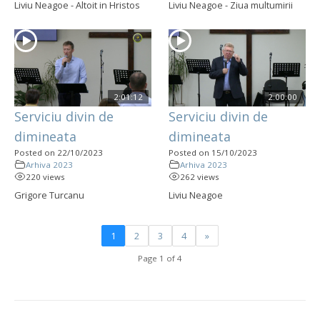
Liviu Neagoe - Altoit in Hristos
Liviu Neagoe - Ziua multumirii
2:01:12
2:00:00
Serviciu divin de
Serviciu divin de
dimineata
dimineata
Posted on 22/10/2023
Posted on 15/10/2023
Arhiva 2023
Arhiva 2023
220 views
262 views
Grigore Turcanu
Liviu Neagoe
1
2
3
4
»
Page 1 of 4