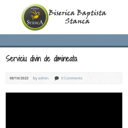
Serviciu divin de dimineata
08/10/2023
by
admin
0 Comments