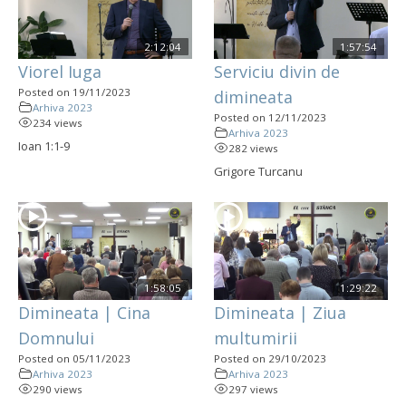
2:12:04
1:57:54
Viorel Iuga
Serviciu divin de
Posted on 19/11/2023
dimineata
Arhiva 2023
Posted on 12/11/2023
234 views
Arhiva 2023
Ioan 1:1-9
282 views
Grigore Turcanu
1:58:05
1:29:22
Dimineata | Cina
Dimineata | Ziua
Domnului
multumirii
Posted on 05/11/2023
Posted on 29/10/2023
Arhiva 2023
Arhiva 2023
290 views
297 views