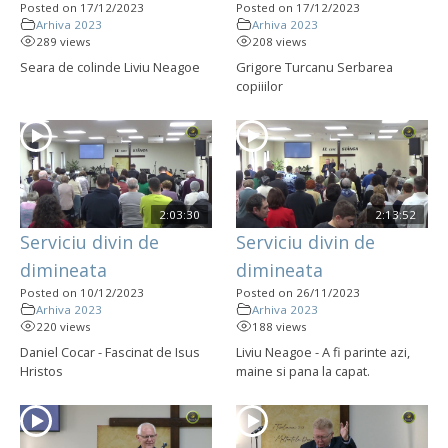
Posted on 17/12/2023
Posted on 17/12/2023
Arhiva 2023
Arhiva 2023
289 views
208 views
Seara de colinde Liviu Neagoe
Grigore Turcanu Serbarea
copiiilor
2:03:30
2:13:52
Serviciu divin de
Serviciu divin de
dimineata
dimineata
Posted on 10/12/2023
Posted on 26/11/2023
Arhiva 2023
Arhiva 2023
220 views
188 views
Daniel Cocar - Fascinat de Isus
Liviu Neagoe - A fi parinte azi,
Hristos
maine si pana la capat.