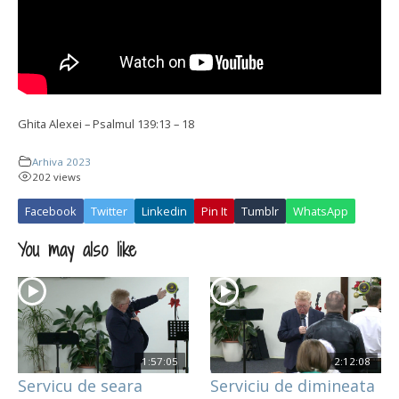
Ghita Alexei – Psalmul 139:13 – 18
Arhiva 2023
202 views
Facebook
Twitter
Linkedin
Pin It
Tumblr
WhatsApp
You may also like
1:57:05
2:12:08
Servicu de seara
Serviciu de dimineata