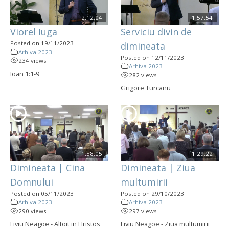
2:12:04
1:57:54
Viorel Iuga
Serviciu divin de
Posted on 19/11/2023
dimineata
Arhiva 2023
Posted on 12/11/2023
234 views
Arhiva 2023
Ioan 1:1-9
282 views
Grigore Turcanu
1:58:05
1:29:22
Dimineata | Cina
Dimineata | Ziua
Domnului
multumirii
Posted on 05/11/2023
Posted on 29/10/2023
Arhiva 2023
Arhiva 2023
290 views
297 views
Liviu Neagoe - Altoit in Hristos
Liviu Neagoe - Ziua multumirii