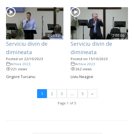
2:01:12
2:00:00
Serviciu divin de
Serviciu divin de
dimineata
dimineata
Posted on 22/10/2023
Posted on 15/10/2023
Arhiva 2023
Arhiva 2023
221 views
262 views
Grigore Turcanu
Liviu Neagoe
1
2
3
…
5
»
Page 1 of 5