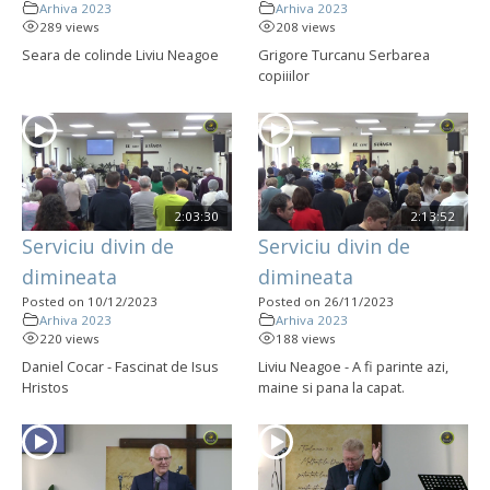
Arhiva 2023
Arhiva 2023
289 views
208 views
Seara de colinde Liviu Neagoe
Grigore Turcanu Serbarea
copiiilor
2:03:30
2:13:52
Serviciu divin de
Serviciu divin de
dimineata
dimineata
Posted on 10/12/2023
Posted on 26/11/2023
Arhiva 2023
Arhiva 2023
220 views
188 views
Daniel Cocar - Fascinat de Isus
Liviu Neagoe - A fi parinte azi,
Hristos
maine si pana la capat.