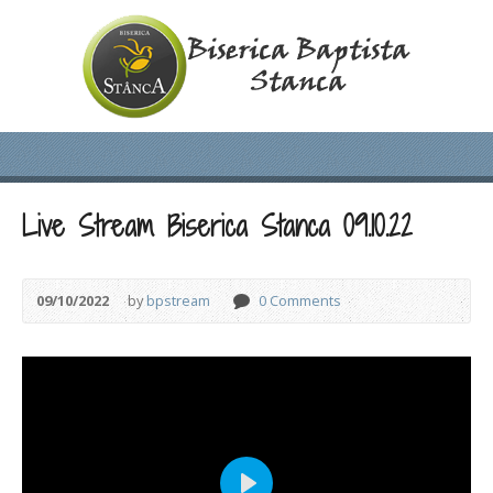
Live Stream Biserica Stanca 09.10.22
09/10/2022
by
bpstream
0 Comments