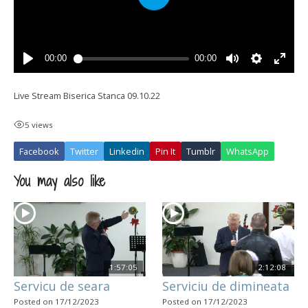
Live Stream Biserica Stanca 09.10.22
5 views
Facebook
Twitter
Linkedin
Pin It
Tumblr
WhatsApp
You may also like
1:57:05
2:12:08
Servicu de seara
Serviciu de dimineata
Posted on 17/12/2023
Posted on 17/12/2023